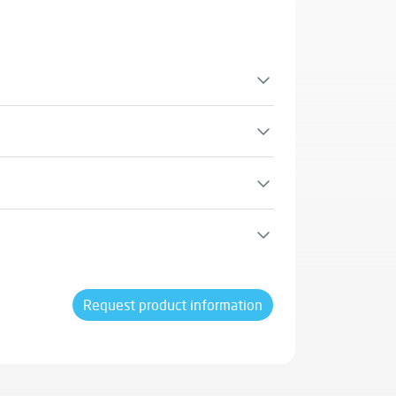
iaducts.
structures in the chemical and petrochemical
rinated water.
dits for LEED certification.
Request product information