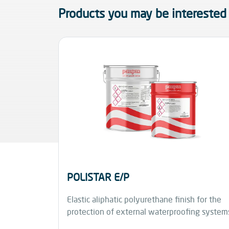
Products you may be interested 
POLISTAR E/P
Elastic aliphatic polyurethane finish for the
protection of external waterproofing system