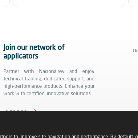
Join our network of
On
applicators
Partner with Nacionalrev and enjoy
technical training, dedicated support, and
high-performance products. Enhance your
work with certified, innovative solutions.
Learn more
rtners to improve site navigation and performance. By default, o