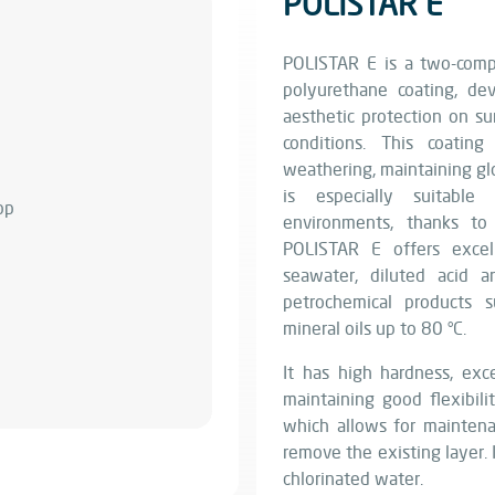
POLISTAR E
POLISTAR E is a two-compo
polyurethane coating, dev
aesthetic protection on s
conditions. This coatin
weathering, maintaining glo
is especially suitable
environments, thanks to 
POLISTAR E offers excel
seawater, diluted acid a
petrochemical products s
mineral oils up to 80 °C.
It has high hardness, exce
maintaining good flexibilit
which allows for mainten
remove the existing layer. I
chlorinated water.