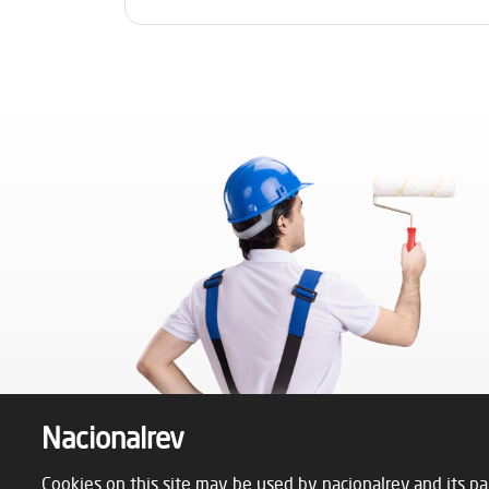
Nacionalrev
Cookies on this site may be used by nacionalrev and its pa