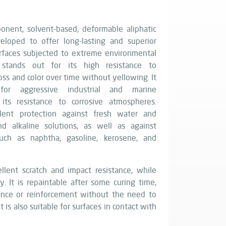
nent, solvent-based, deformable aliphatic
eloped to offer long-lasting and superior
urfaces subjected to extreme environmental
g stands out for its high resistance to
ss and color over time without yellowing. It
 for aggressive industrial and marine
its resistance to corrosive atmospheres.
lent protection against fresh water and
nd alkaline solutions, as well as against
uch as naphtha, gasoline, kerosene, and
llent scratch and impact resistance, while
y. It is repaintable after some curing time,
ance or reinforcement without the need to
t is also suitable for surfaces in contact with