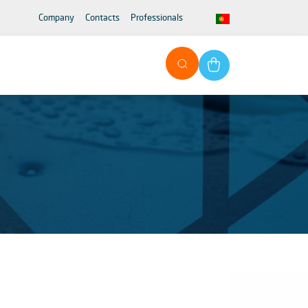
Company
Contacts
Professionals