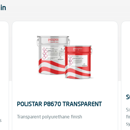
in
S
POLISTAR P8670 TRANSPARENT
Si
Transparent polyurethane finish
fi
s
s