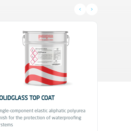
<
>
OLIDGLASS TOP COAT
STARFLE
ngle-component elastic aliphatic polyurea
nish for the protection of waterproofing
Fuel and oil
ystems