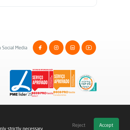
 Social Media
Reject
Accept
nly strictly necessary