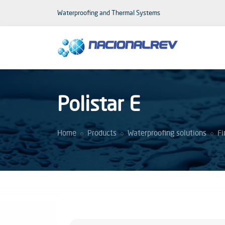
Waterproofing and Thermal Systems
Polistar E
Home
Products
Waterproofing solutions
Fi