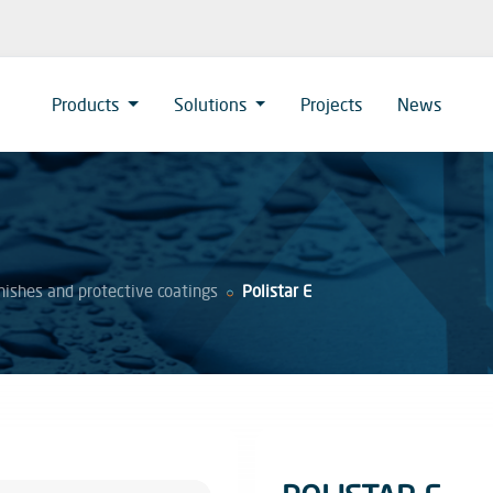
Products
Solutions
Projects
News
nishes and protective coatings
Polistar E