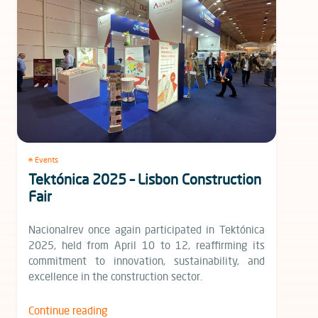
Events
Tektónica 2025 – Lisbon Construction
Fair
Nacionalrev once again participated in Tektónica
2025, held from April 10 to 12, reaffirming its
commitment to innovation, sustainability, and
excellence in the construction sector.
Continue reading