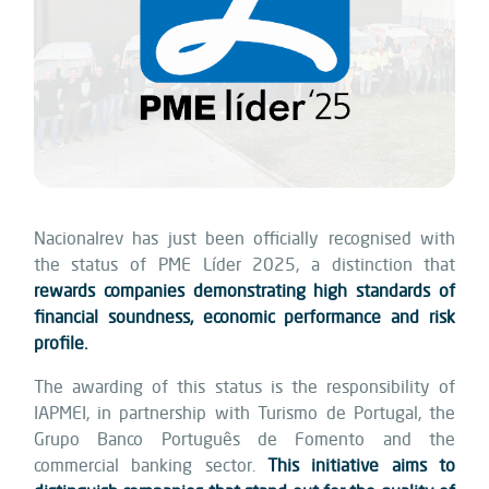
Nacionalrev has just been officially recognised with
the status of PME Líder 2025, a distinction that
rewards companies demonstrating high standards of
financial soundness, economic performance and risk
profile.
The awarding of this status is the responsibility of
IAPMEI, in partnership with Turismo de Portugal, the
Grupo Banco Português de Fomento and the
commercial banking sector.
This initiative aims to