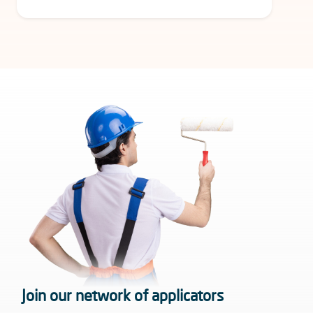
Join our network of applicators