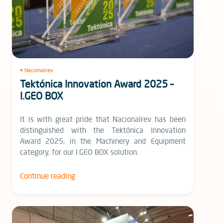
Nacionalrev
Tektónica Innovation Award 2025 –
I.GEO BOX
It is with great pride that Nacionalrev has been
distinguished with the Tektónica Innovation
Award 2025, in the Machinery and Equipment
category, for our I.GEO BOX solution.
Continue reading