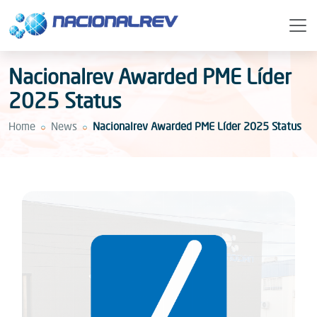
Nacionalrev Awarded PME Líder
2025 Status
Home
News
Nacionalrev Awarded PME Líder 2025 Status