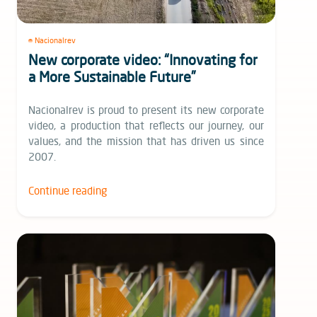
Nacionalrev
New corporate video: “Innovating for
a More Sustainable Future”
Nacionalrev is proud to present its new corporate
video, a production that reflects our journey, our
values, and the mission that has driven us since
2007.
Continue reading