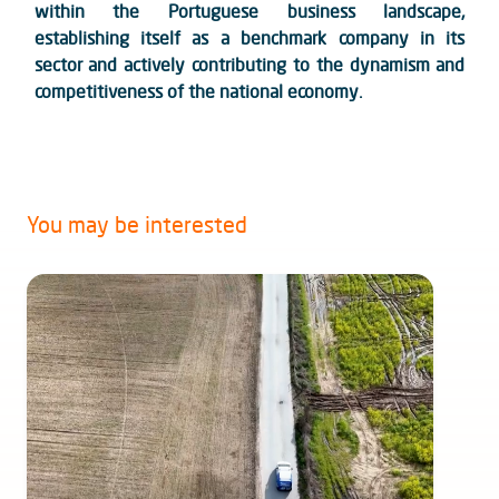
within the Portuguese business landscape,
establishing itself as a benchmark company in its
sector and actively contributing to the dynamism and
competitiveness of the national economy.
You may be interested