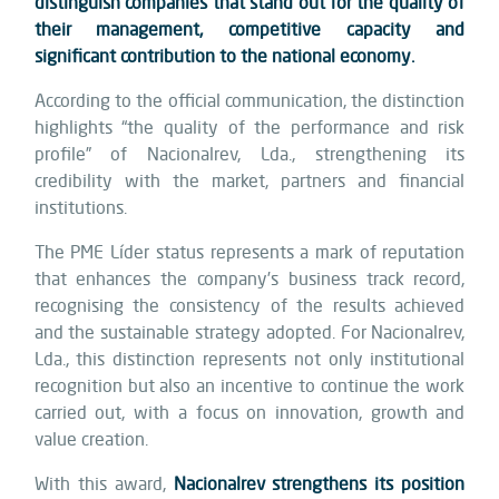
distinguish companies that stand out for the quality of
their management, competitive capacity and
significant contribution to the national economy.
According to the official communication, the distinction
highlights “the quality of the performance and risk
profile” of Nacionalrev, Lda., strengthening its
credibility with the market, partners and financial
institutions.
The PME Líder status represents a mark of reputation
that enhances the company’s business track record,
recognising the consistency of the results achieved
and the sustainable strategy adopted. For Nacionalrev,
Lda., this distinction represents not only institutional
recognition but also an incentive to continue the work
carried out, with a focus on innovation, growth and
value creation.
With this award,
Nacionalrev strengthens its position