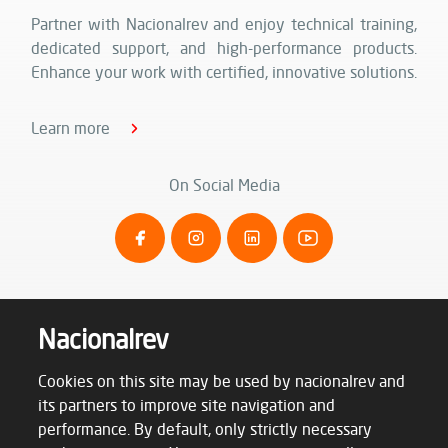
Partner with Nacionalrev and enjoy technical training,
dedicated support, and high-performance products.
Enhance your work with certified, innovative solutions.
Learn more
On Social Media
Nacionalrev
Cookies on this site may be used by nacionalrev and
its partners to improve site navigation and
performance. By default, only strictly necessary