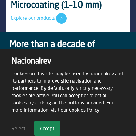
Waterproofing Solutions
Microcoating (1–10 mm)
F08 Nacicork System
tables
Discover Our Solutions
Explore our products
Know more
Explore
More than a decade of
success stories
Nacionalrev
From the very beginning, our mission has been to
create real value. Today, our achievements speak for
Cookies on this site may be used by nacionalrev and
themselves — a testament to the trust and impact
its partners to improve site navigation and
we’ve earned over time.
performance. By default, only strictly necessary
cookies are active. You can accept or reject all
cookies by clicking on the buttons provided. For
more information, visit our
Cookies Policy
Reject
Accept