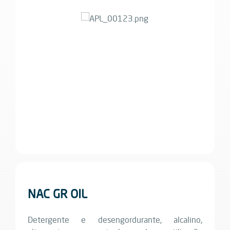
NAC GR OIL
Detergente e desengordurante, alcalino,