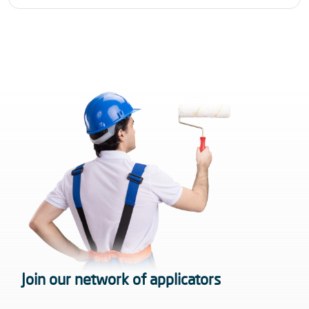
Join our network of applicators