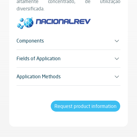
altamente concentrado, de utilização
diversificada.
Components
Monocomponente
Fields of Application
Todo o tipo de utensílios e equipamentos de
cozinha. Sendo também utilizado em máquinas
Application Methods
industriais e para a limpeza de pavimentos
Pulverizador
industriais do sector alimentar.
Request product information