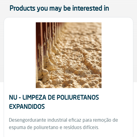
Products you may be interested in
NU - LIMPEZA DE POLIURETANOS
EXPANDIDOS
Desengordurante industrial eficaz para remoção de
espuma de poliuretano e resíduos difíceis.