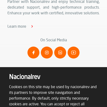
Partner with Nacionalrev and enjoy technical training,
dedicated support, and high-performance products.
Enhance your work with certified, innovative solutions.
Learn more
On Social Media
Nacionalrev
Cookies on this site may be used by nacionalrev and
its partners to improve site navigation and
performance. By default, only strictly necessary
cookies are active. You can accept or reject all