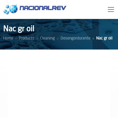
Nac gr oil
Home
Products
Cleaning
Desengordurante
Nac gr oil