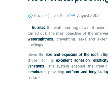
Bucelas
2720 m2
August 2007
In
Bucelas
, the waterproofing of a roof coverin
carried out. The main objective of the interv
watertightness
, preventing leaks and exten
buildings.
Given the
size and exposure of the roof
, a
li
chosen for its
excellent adhesion, elastici
variations
. This system enabled the creat
membrane
, providing
uniform and long-lastin
surface.