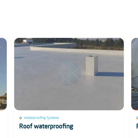
Waterproofing Systems
Roof waterproofing