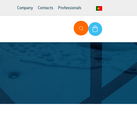
Company
Contacts
Professionals