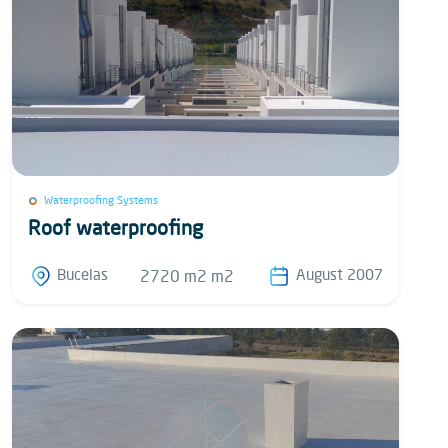
Waterproofing Systems
Roof waterproofing
Bucelas
August 2007
2720 m2 m2