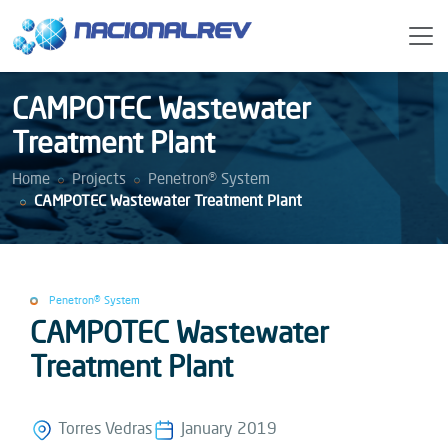
CAMPOTEC Wastewater
Treatment Plant
Home
Projects
Penetron® System
CAMPOTEC Wastewater Treatment Plant
Penetron® System
CAMPOTEC Wastewater
Treatment Plant
Torres Vedras
January 2019