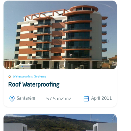
Waterproofing Systems
Roof Waterproofing
Santarém
April 2011
57.5 m2 m2