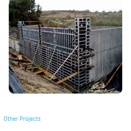
Other Projects