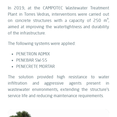
In 2019, at the CAMPOTEC Wastewater Treatment
Plant in Torres Vedras, interventions were carried out
on concrete structures with a capacity of 250 m³,
aimed at improving the watertightness and durability
of the infrastructure.
The following systems were applied:
PENETRON ADMIX
PENEBAR SW-55
PENECRETE MORTAR
The solution provided high resistance to water
infiltration and aggressive agents present in
wastewater environments, extending the structure’s
service life and reducing maintenance requirements.