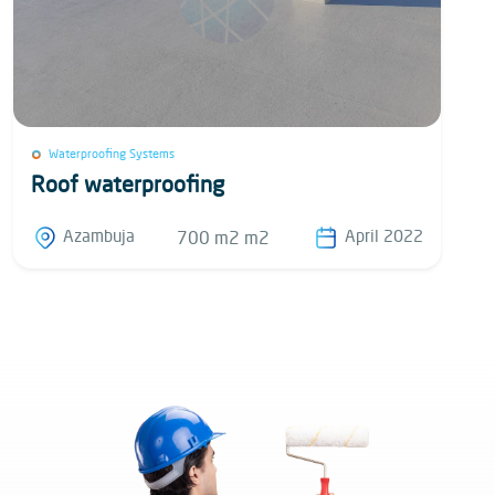
Waterproofing Systems
Roof waterproofing
Azambuja
April 2022
700 m2 m2