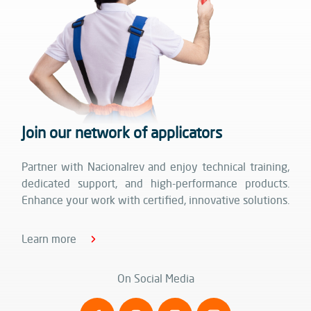
Join our network of applicators
Partner with Nacionalrev and enjoy technical training,
dedicated support, and high-performance products.
Enhance your work with certified, innovative solutions.
Learn more
On Social Media