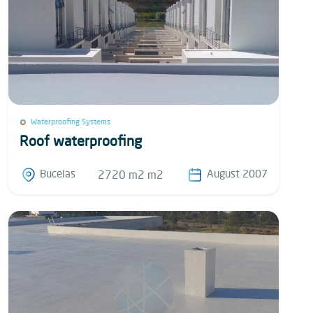
Waterproofing Systems
Roof waterproofing
Bucelas
August 2007
2720 m2 m2