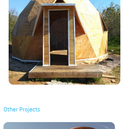
Other Projects