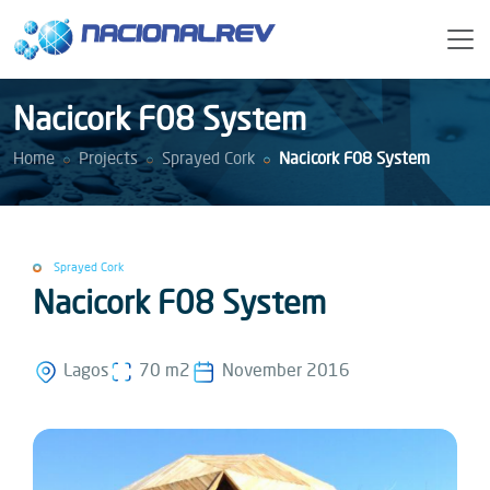
Nacicork F08 System
Home
Projects
Sprayed Cork
Nacicork F08 System
Sprayed Cork
Nacicork F08 System
Lagos
70 m2
November 2016