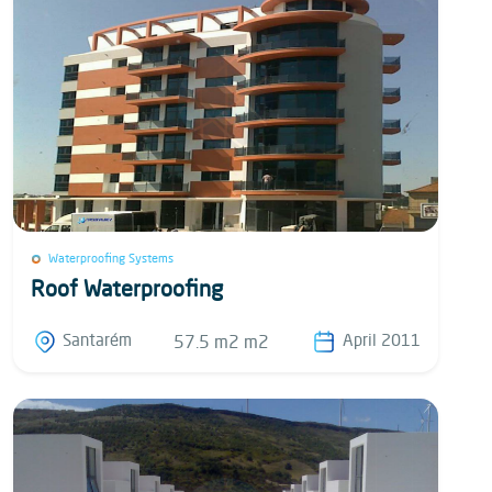
Waterproofing Systems
Roof Waterproofing
Santarém
April 2011
57.5 m2 m2