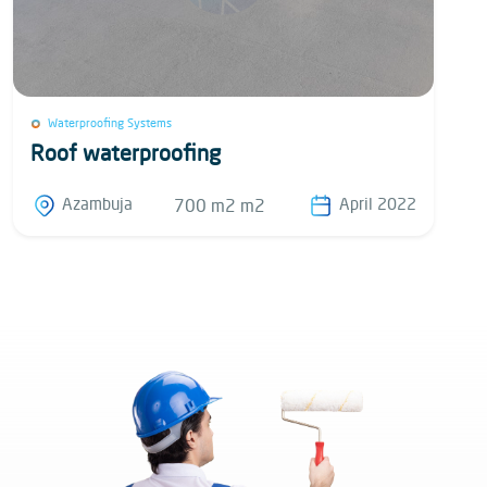
Waterproofing Systems
Roof waterproofing
Azambuja
April 2022
700 m2 m2