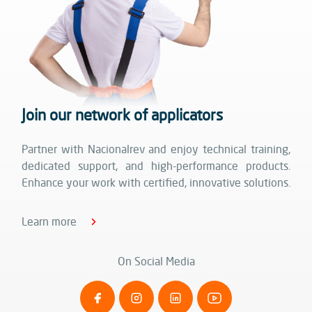
Join our network of applicators
Partner with Nacionalrev and enjoy technical training,
dedicated support, and high-performance products.
Enhance your work with certified, innovative solutions.
Learn more
On Social Media